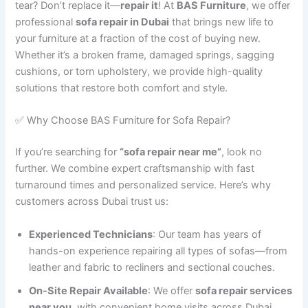
tear? Don’t replace it—
repair it
! At
BAS Furniture
, we offer
professional
sofa repair in Dubai
that brings new life to
your furniture at a fraction of the cost of buying new.
Whether it’s a broken frame, damaged springs, sagging
cushions, or torn upholstery, we provide high-quality
solutions that restore both comfort and style.
✅ Why Choose BAS Furniture for Sofa Repair?
If you’re searching for
“sofa repair near me”
, look no
further. We combine expert craftsmanship with fast
turnaround times and personalized service. Here’s why
customers across Dubai trust us:
Experienced Technicians
: Our team has years of
hands-on experience repairing all types of sofas—from
leather and fabric to recliners and sectional couches.
On-Site Repair Available
: We offer
sofa repair services
near you
, with convenient home visits across Dubai.