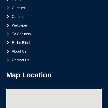
Curtains
Carpets
Wallpaper
Tv Cabinets
Rollar Blinds
About Us
Contact Us
Map Location