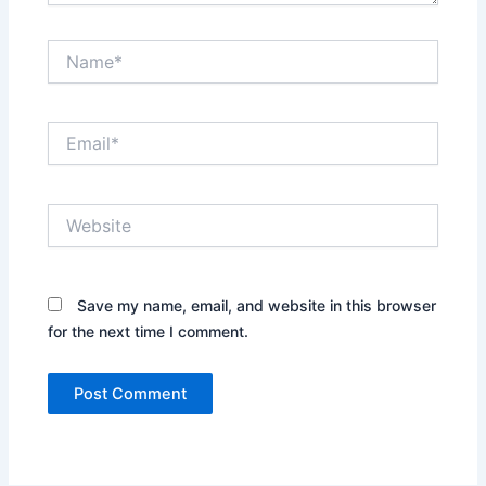
Name*
Email*
Website
Save my name, email, and website in this browser
for the next time I comment.