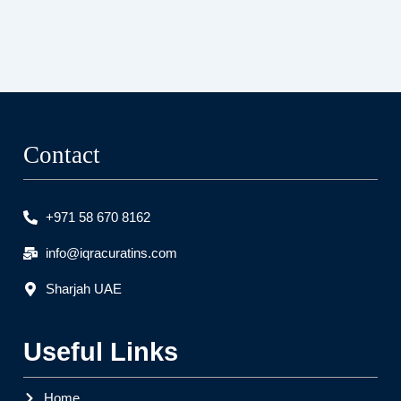
Contact
+971 58 670 8162
info@iqracuratins.com
Sharjah UAE
Useful Links
Home