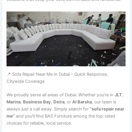
📍 Sofa Repair Near Me in Dubai – Quick Response,
Citywide Coverage
We proudly serve all areas of Dubai. Whether you’re in
JLT
,
Marina
,
Business Bay
,
Deira
, or
Al Barsha
, our team is
always just a call away. Simply search for
“sofa repair near
me”
and you’ll find BAS Furniture among the top-rated
choices for reliable, local service.