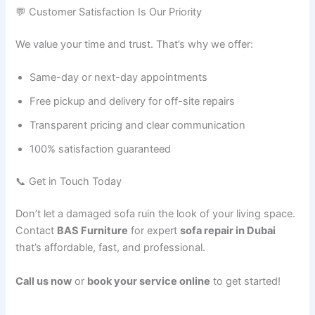
💬 Customer Satisfaction Is Our Priority
We value your time and trust. That’s why we offer:
Same-day or next-day appointments
Free pickup and delivery for off-site repairs
Transparent pricing and clear communication
100% satisfaction guaranteed
📞 Get in Touch Today
Don’t let a damaged sofa ruin the look of your living space.
Contact
BAS Furniture
for expert
sofa repair in Dubai
that’s affordable, fast, and professional.
Call us now
or
book your service online
to get started!