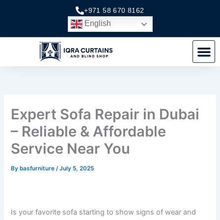
Skip
+971 58 670 8162
to
English
content
M
Expert Sofa Repair in Dubai
– Reliable & Affordable
Service Near You
By
basfurniture
/
July 5, 2025
Is your favorite sofa starting to show signs of wear and