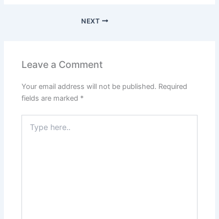
NEXT
Leave a Comment
Your email address will not be published.
Required
fields are marked
*
Type
here..