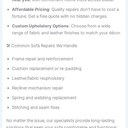
Affordable Pricing
: Quality repairs don’t have to cost a
fortune. Get a free quote with no hidden charges.
Custom Upholstery Options
: Choose from a wide
range of fabric and leather finishes to match your décor.
🛠️ Common Sofa Repairs We Handle
Frame repair and reinforcement
Cushion replacement or re-padding
Leather/fabric reupholstery
Recliner mechanism repair
Spring and webbing replacement
Stitching and seam fixes
No matter the issue, our specialists provide long-lasting
solutions that keep your sofa comfortable and functional.