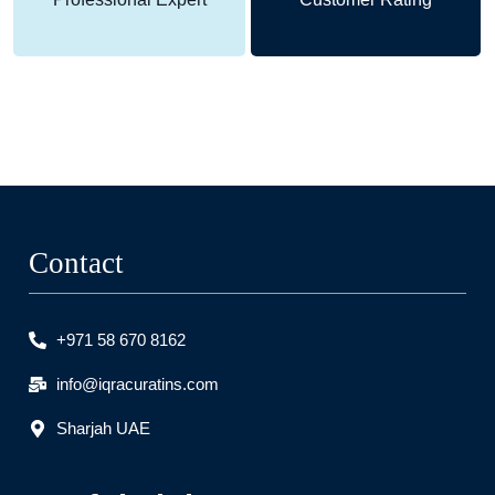
Contact
+971 58 670 8162
info@iqracuratins.com
Sharjah UAE