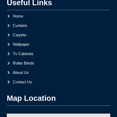
Useful Links
Home
Curtains
Carpets
Wallpaper
Tv Cabinets
Rollar Blinds
About Us
Contact Us
Map Location