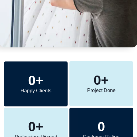
0
+
0
+
Project Done
Happy Clients
0
+
0
Professional Expert
Customer Rating