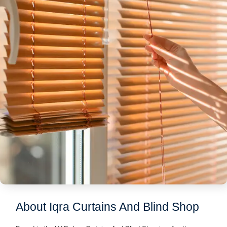
About Iqra Curtains And Blind Shop