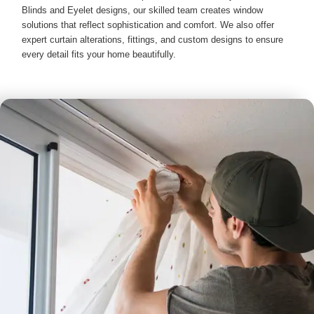
Blinds and Eyelet designs, our skilled team creates window
solutions that reflect sophistication and comfort. We also offer
expert curtain alterations, fittings, and custom designs to ensure
every detail fits your home beautifully.