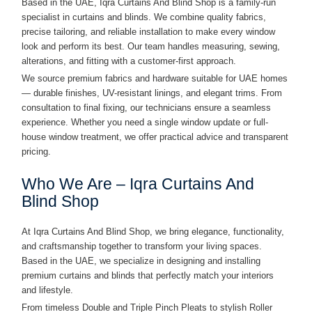
Based in the UAE, Iqra Curtains And Blind Shop is a family-run
specialist in curtains and blinds. We combine quality fabrics,
precise tailoring, and reliable installation to make every window
look and perform its best. Our team handles measuring, sewing,
alterations, and fitting with a customer-first approach.
We source premium fabrics and hardware suitable for UAE homes
— durable finishes, UV-resistant linings, and elegant trims. From
consultation to final fixing, our technicians ensure a seamless
experience. Whether you need a single window update or full-
house window treatment, we offer practical advice and transparent
pricing.
Who We Are – Iqra Curtains And
Blind Shop
At Iqra Curtains And Blind Shop, we bring elegance, functionality,
and craftsmanship together to transform your living spaces.
Based in the UAE, we specialize in designing and installing
premium curtains and blinds that perfectly match your interiors
and lifestyle.
From timeless Double and Triple Pinch Pleats to stylish Roller