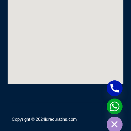
Hide chaty
Copyright © 2024iqracuratins.com