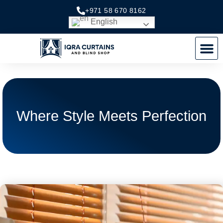
Skip
+971 58 670 8162
to
English
content
M
Where Style Meets Perfection