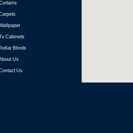
Curtains
Carpets
Wallpaper
Tv Cabinets
Rollar Blinds
About Us
Contact Us