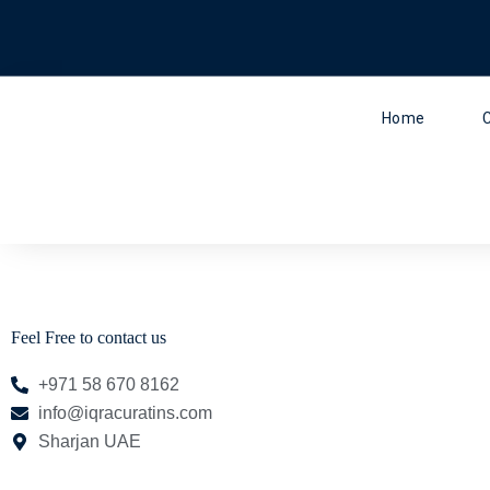
Skip
to
content
Home
Feel Free to contact us
+971 58 670 8162
info@iqracuratins.com
Sharjan UAE