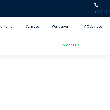
+971 58 
Curtains
Carpets
Wallpaper
TV Cabinets
Contact Us