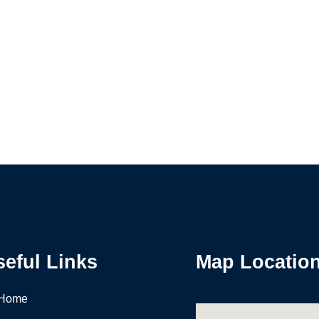
seful Links
Map Locatio
Home