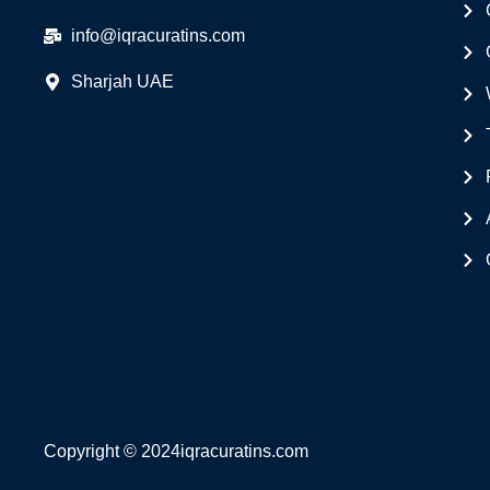
info@iqracuratins.com
Sharjah UAE
Copyright © 2024iqracuratins.com