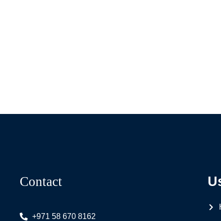
Contact
U
+971 58 670 8162