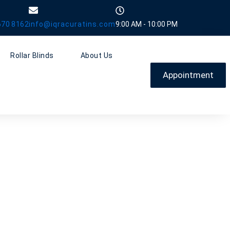
670 8162
info@iqracuratins.com
9:00 AM - 10:00 PM
Rollar Blinds
About Us
Appointment